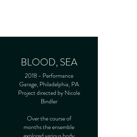
JADE FROST
Director - Producer - Performer
BLOOD, SEA
2018 - Performance
Garage, Philadelphia, PA
Project directed by Nicole
Bindler
Over the course of
months the ensemble
explored various body