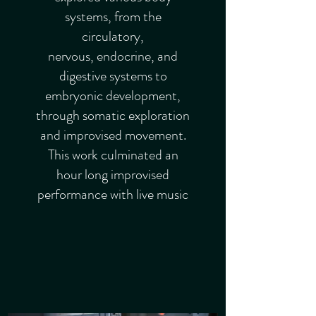
systems, from the
circulatory,
nervous, endocrine, and
digestive systems to
embryonic development,
through somatic exploration
and improvised movement.
This work culminated an
hour long improvised
performance with live music