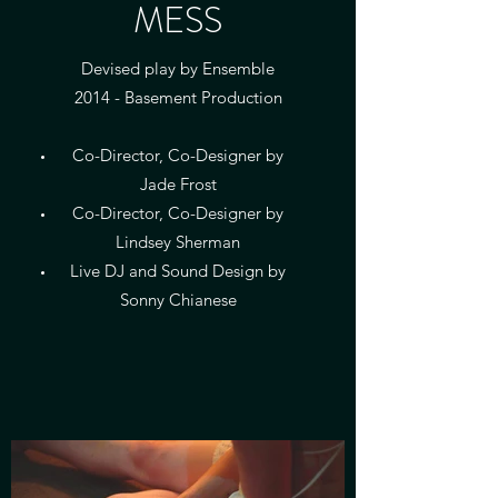
MESS
Devised play by Ensemble
2014 - Basement Production
Co-Director, Co-Designer by
Jade Frost
Co-Director, Co-Designer by
Lindsey Sherman
Live DJ and Sound Design by
Sonny Chianese