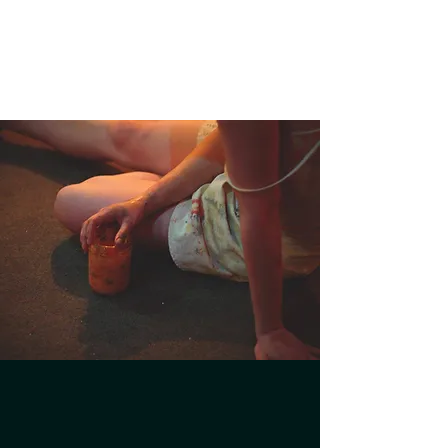
JADE FROST
Director - Producer - Performer