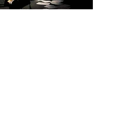
MESS
View More