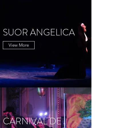
SUOR ANGELICA
View More
CARNIVAL DE