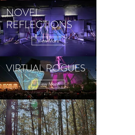
NOVEL
REFLECTIONS
View More
VIRTUAL ROGUES
View More