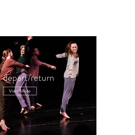
JADE FROST
Director - Producer - Performer
depart/return
View More