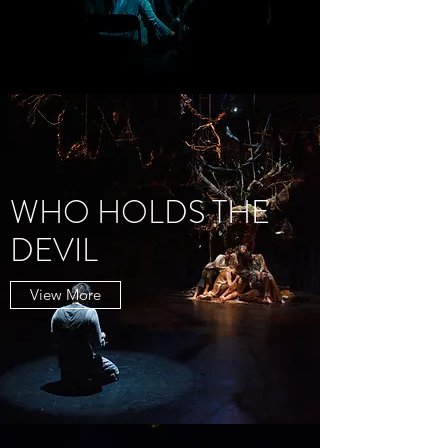
WHO HOLDS THE
DEVIL
View More