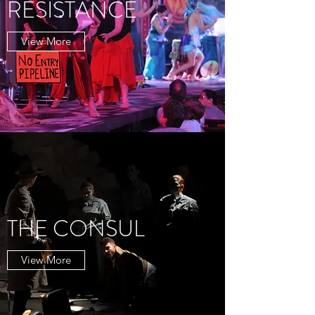
RESISTANCE
View More
THE CONSUL
View More