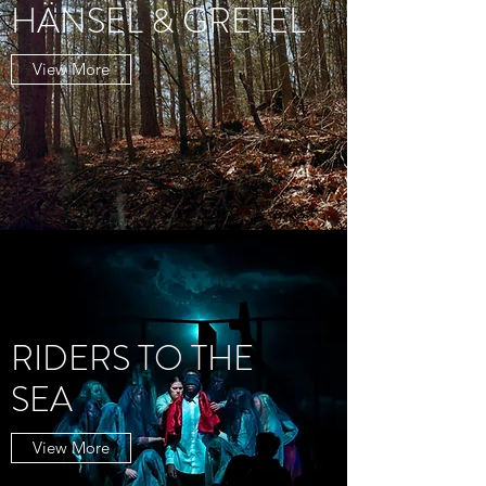
HÄNSEL & GRETEL
View More
RIDERS TO THE
SEA
View More