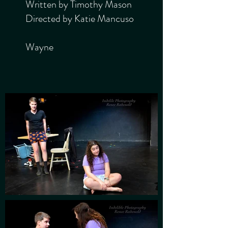
Written by Timothy Mason
Directed by Katie Mancuso
Wayne