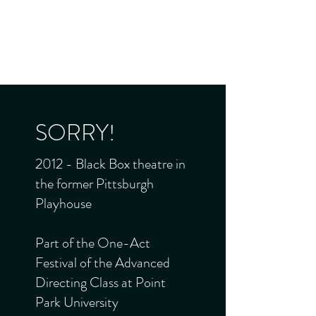
JADE FROST
Director - Producer - Performer
SORRY!
2012 - Black Box theatre in
the former Pittsburgh
Playhouse
Part of the One-Act
Festival of the Advanced
Directing Class at Point
Park University